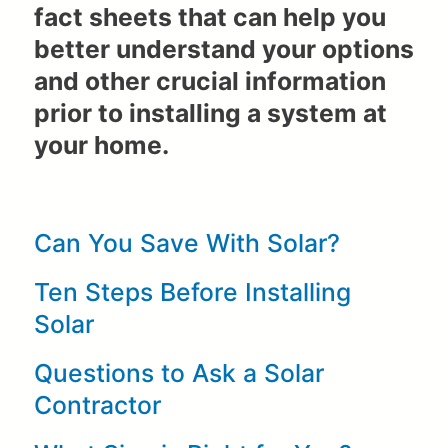
fact sheets that can help you
better understand your options
and other crucial information
prior to installing a system at
your home.
Can You Save With Solar?
Ten Steps Before Installing
Solar
Questions to Ask a Solar
Contractor