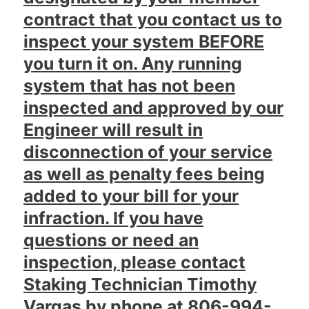
contract that you contact us to
inspect your system BEFORE
you turn it on. Any running
system that has not been
inspected and approved by our
Engineer will result in
disconnection of your service
as well as penalty fees being
added to your bill for your
infraction. If you have
questions or need an
inspection, please contact
Staking Technician Timothy
Vargas by phone at 806-994-