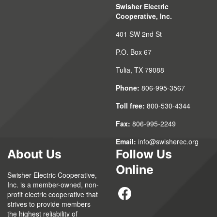
Swisher Electric
Cooperative, Inc.
401 SW 2nd St
P.O. Box 67
Tulia, TX 79088
Phone:
806-995-3567
Toll free:
800-530-4344
Fax:
806-995-2249
Email:
info@swisherec.org
About Us
Follow Us
Online
Swisher Electric Cooperative,
Inc. is a member-owned, non-
profit electric cooperative that
strives to provide members
the highest reliability of