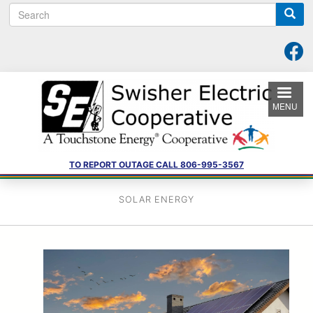
S
Skip
e
to
a
main
r
content
c
h
MENU
TO REPORT OUTAGE CALL 806-995-3567
SOLAR ENERGY