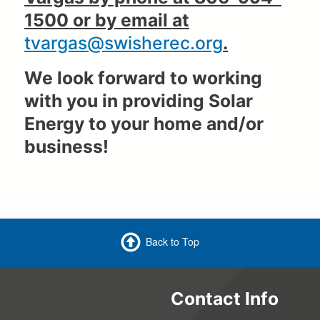
1500 or by email at
tvargas@swisherec.org
.
We look forward to working
with you in providing Solar
Energy to your home and/or
business!
Back to Top
Contact Info