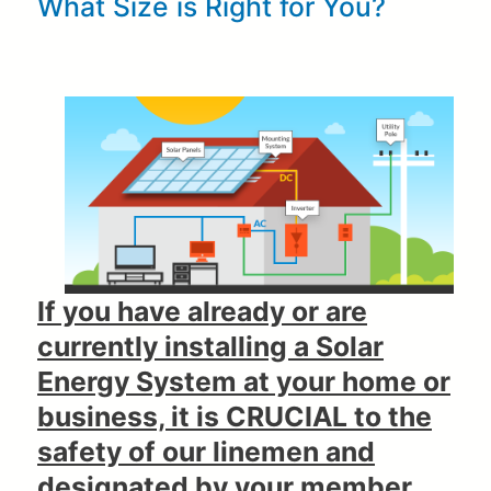
What Size is Right for You?
If you have already or are
currently installing a Solar
Energy System at your home or
business, it is CRUCIAL to the
safety of our linemen and
designated by your member