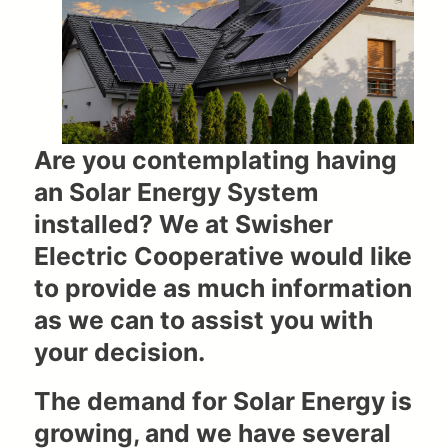
Are you contemplating having
an Solar Energy System
installed? We at Swisher
Electric Cooperative would like
to provide as much information
as we can to assist you with
your decision.
The demand for Solar Energy is
growing, and we have several